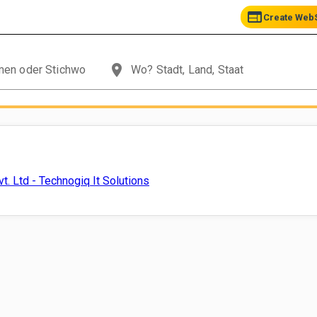
web
Create WebS
place
t. Ltd - Technogiq It Solutions