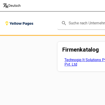
translate
Deutsch
search
Firmenkatalog
Technogiq It Solutions Pv
Pvt. Ltd